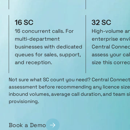
16 SC
32 SC
16 concurrent calls. For
High-volume a
multi-department
enterprise env
businesses with dedicated
Central Connect
queues for sales, support,
assess your cal
and reception.
size this correc
Not sure what SC count you need? Central Connect 
assessment before recommending any licence size.
inbound volumes, average call duration, and team si
provisioning.
Book a Demo