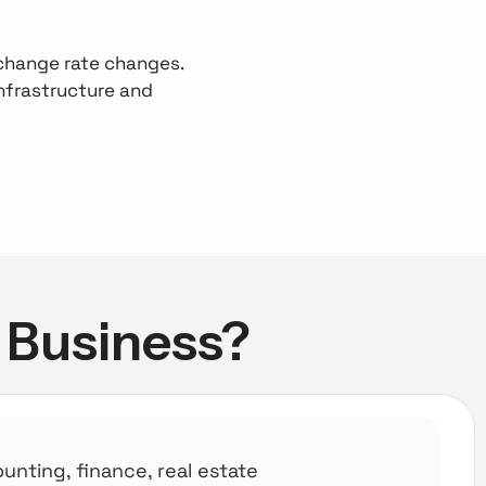
exchange rate changes.
nfrastructure and
r Business?
ounting, finance, real estate