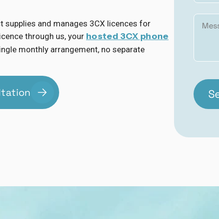
ct supplies and manages 3CX licences for
hosted 3CX phone
icence through us, your
a single monthly arrangement, no separate
ltation