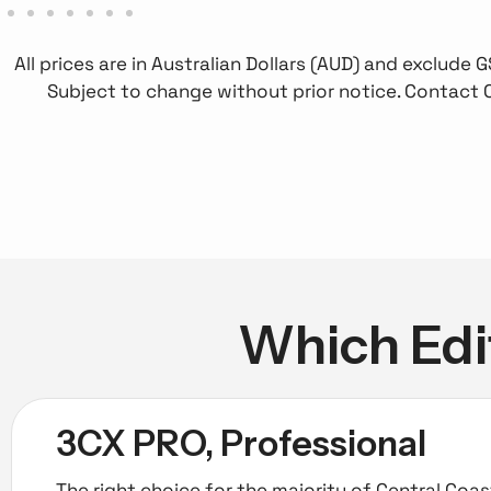
All prices are in Australian Dollars (AUD) and exclude
Subject to change without prior notice. Contact 
Which Edit
3CX PRO, Professional
The right choice for the majority of Central Coa