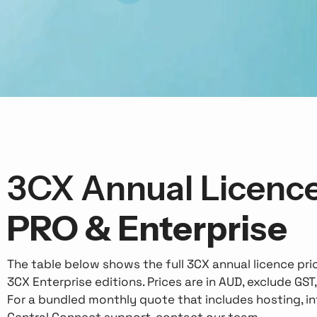
3CX Annual Licence
PRO & Enterprise
The table below shows the full 3CX annual licence pr
3CX Enterprise editions. Prices are in AUD, exclude GST
For a bundled monthly quote that includes hosting, inf
Central Connect support, contact our team.