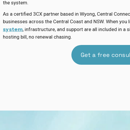
the system.
As a certified 3CX partner based in Wyong, Central Conne
businesses across the Central Coast and NSW. When you l
system
, infrastructure, and support are all included in 
hosting bill, no renewal chasing.
Get a free consu