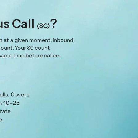
us Call
?
(SC)
em at a given moment, inbound,
count. Your SC count
ame time before callers
lls. Covers
h 10–25
rate
e.