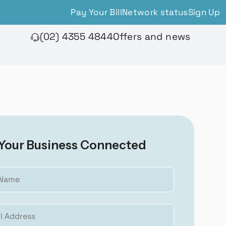
Pay Your Bill
Network status
Sign Up
(02) 4355 4844
Offers and news
Your Business Connected