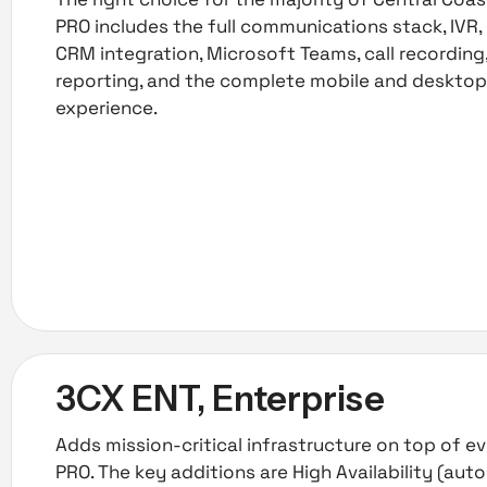
PRO includes the full communications stack, IVR, 
CRM integration, Microsoft Teams, call recordin
reporting, and the complete mobile and deskto
experience.
3CX ENT, Enterprise
Adds mission-critical infrastructure on top of ev
PRO. The key additions are High Availability (aut