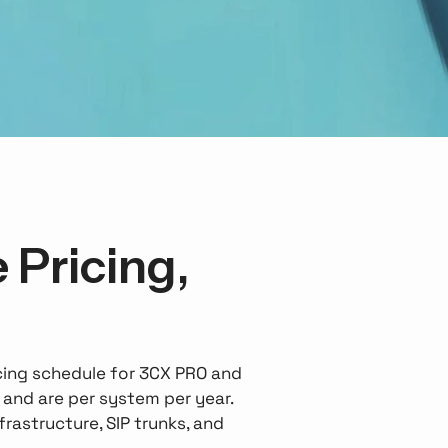
 Pricing,
icing schedule for 3CX PRO and
, and are per system per year.
rastructure, SIP trunks, and