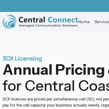
Home
Servic
3CX Licensing
Annual Pricing 
for Central Coa
3CX licences are priced per simultaneous call (SC), not pe
pay for the call capacity your business actually needs, r