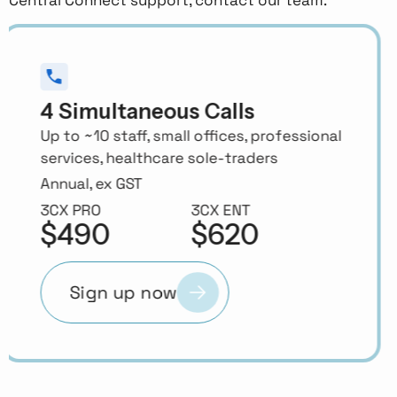
8 Simultaneous Calls
10–25 staff, trades, retail, medical
practices, accountants, real estate
offices
Annual, ex GST
3CX PRO
3CX ENT
$620
$755
Sign up now