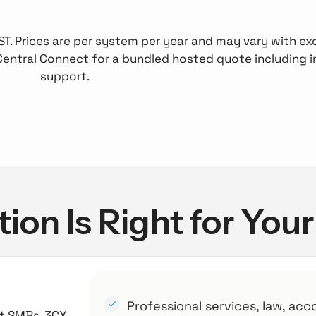
 GST. Prices are per system per year and may vary with 
Central Connect for a bundled hosted quote including i
support.
ion Is Right for You
Professional services, law, acc
st SMBs. 3CX