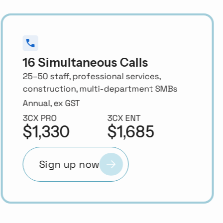
24 Simultaneous Calls
50–70 staff, growing businesses with
active inbound call queues
Annual, ex GST
3CX PRO
3CX ENT
$1,940
$2,395
Sign up now