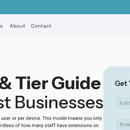
es
About
Contact
& Tier Guide
Get 
st Businesses
r user or per device. This model means you only
egardless of how many staff have extensions on