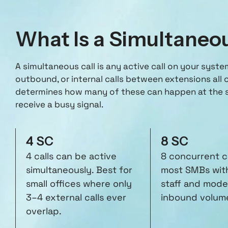
What Is a Simultaneo
A simultaneous call is any active call on your syst
outbound, or internal calls between extensions all 
determines how many of these can happen at the s
receive a busy signal.
4 SC
8 SC
4 calls can be active
8 concurrent ca
simultaneously. Best for
most SMBs wit
small offices where only
staff and mode
3–4 external calls ever
inbound volum
overlap.