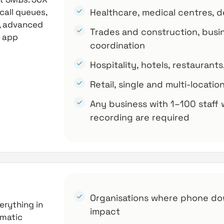
call queues,
Healthcare, medical centres, den
g, advanced
Trades and construction, busi
p app
coordination
Hospitality, hotels, restauran
Retail, single and multi-locati
Any business with 1–100 staff 
recording are required
Organisations where phone do
erything in
impact
omatic