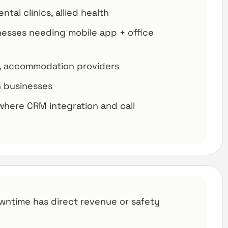
tal clinics, allied health
nesses needing mobile app + office
ts, accommodation providers
on businesses
where CRM integration and call
wntime has direct revenue or safety