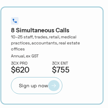
16 Simultaneous Calls
25–50 staff, professional services,
construction, multi-department SMBs
Annual, ex GST
3CX PRO
3CX ENT
$1,330
$1,685
Sign up now