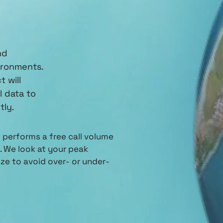
nd
ironments.
 will
l data to
tly.
performs a free call volume
 We look at your peak
ze to avoid over- or under-