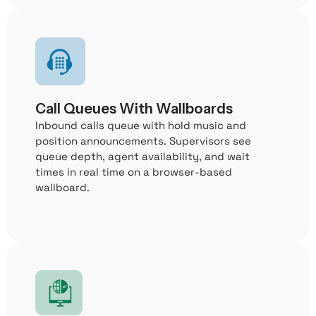
Call Queues With Wallboards
Inbound calls queue with hold music and
position announcements. Supervisors see
queue depth, agent availability, and wait
times in real time on a browser-based
wallboard.