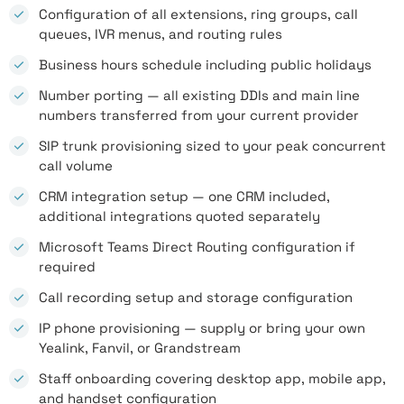
Configuration of all extensions, ring groups, call
queues, IVR menus, and routing rules
Business hours schedule including public holidays
Number porting — all existing DDIs and main line
numbers transferred from your current provider
SIP trunk provisioning sized to your peak concurrent
call volume
CRM integration setup — one CRM included,
additional integrations quoted separately
Microsoft Teams Direct Routing configuration if
required
Call recording setup and storage configuration
IP phone provisioning — supply or bring your own
Yealink, Fanvil, or Grandstream
Staff onboarding covering desktop app, mobile app,
and handset configuration