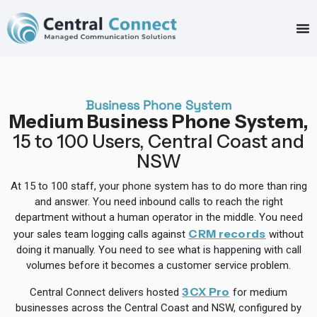
Business Phone System
Medium Business Phone System,
15 to 100 Users, Central Coast and
NSW
At 15 to 100 staff, your phone system has to do more than ring
and answer. You need inbound calls to reach the right
department without a human operator in the middle. You need
CRM records
your sales team logging calls against
without
doing it manually. You need to see what is happening with call
volumes before it becomes a customer service problem.
3CX Pro
Central Connect delivers hosted
for medium
businesses across the Central Coast and NSW, configured by