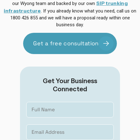
SIP trunking
our Wyong team and backed by our own
infrastructure
. If you already know what you need, call us on
1800 426 855 and we will have a proposal ready within one
business day.
Get a free consultation
Get Your Business
Connected