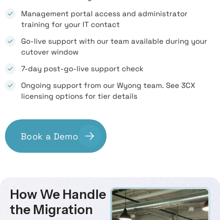
Management portal access and administrator
training for your IT contact
Go-live support with our team available during your
cutover window
7-day post-go-live support check
Ongoing support from our Wyong team. See 3CX
licensing options for tier details
Book a Demo
How We Handle
the Migration