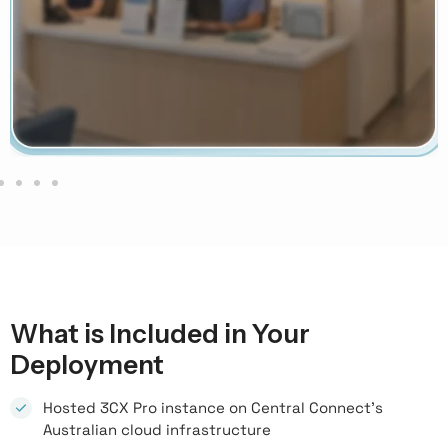
What is Included in Your
Deployment
Hosted 3CX Pro instance on Central Connect's
Australian cloud infrastructure