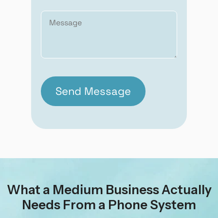
What a Medium Business Actually
Needs From a Phone System