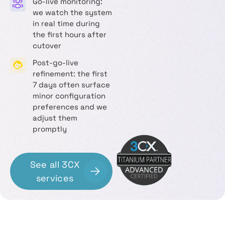
Go-live monitoring:
we watch the system
in real time during
the first hours after
cutover
Post-go-live
refinement: the first
7 days often surface
minor configuration
preferences and we
adjust them
promptly
See all 3CX
services