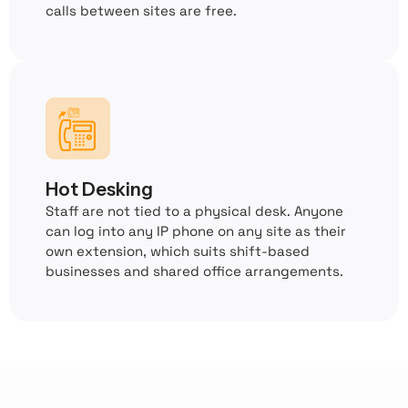
calls between sites are free.
Hot Desking
Staff are not tied to a physical desk. Anyone
can log into any IP phone on any site as their
own extension, which suits shift-based
businesses and shared office arrangements.