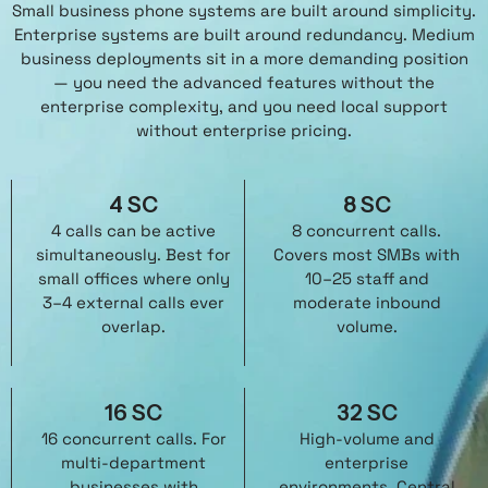
Small business phone systems are built around simplicity.
Enterprise systems are built around redundancy. Medium
business deployments sit in a more demanding position
— you need the advanced features without the
enterprise complexity, and you need local support
without enterprise pricing.
4 SC
8 SC
4 calls can be active
8 concurrent calls.
simultaneously. Best for
Covers most SMBs with
small offices where only
10–25 staff and
3–4 external calls ever
moderate inbound
overlap.
volume.
16 SC
32 SC
16 concurrent calls. For
High-volume and
multi-department
enterprise
businesses with
environments. Central