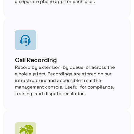
a separate phone app for each user.
Call Recording
Record by extension, by queue, or across the
whole system. Recordings are stored on our
infrastructure and accessible from the
management console. Useful for compliance,
training, and dispute resolution.