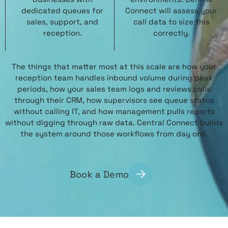
dedicated queues for
Connect will assess your
sales, support, and
call data to size this
reception.
correctly.
The things that matter most at this scale are how your
reception team handles inbound volume during peak
periods, how your sales team logs and reviews calls
through their CRM, how supervisors see queue status
without calling IT, and how management pulls reports
without digging through raw data. Central Connect builds
the system around those workflows from day one.
Book a Demo