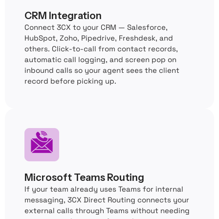
CRM Integration
Connect 3CX to your CRM — Salesforce,
HubSpot, Zoho, Pipedrive, Freshdesk, and
others. Click-to-call from contact records,
automatic call logging, and screen pop on
inbound calls so your agent sees the client
record before picking up.
Microsoft Teams Routing
If your team already uses Teams for internal
messaging, 3CX Direct Routing connects your
external calls through Teams without needing