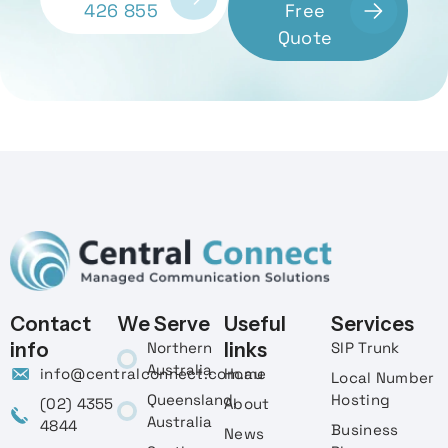
426 855
Free
Quote
Contact
We Serve
Useful
Services
info
Northern
links
SIP Trunk
Australia
info@centralconnect.com.au
Home
Local Number
Queensland,
Hosting
(02) 4355
About
Australia
4844
Business
News