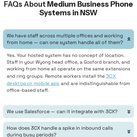
FAQs About
Medium Business Phone
Systems in NSW
We have staff across multiple offices and working
from home — can one system handle all of them?
Yes. Your hosted system has no concept of location.
Staff in your Wyong head office, a Gosford branch, and
working from home all operate on the same extensions
3CX
and ring groups. Remote workers install the
desktop or mobile app
and are indistinguishable from
office-based staff.
We use Salesforce — can it integrate with 3CX?
How does 3CX handle a spike in inbound calls
during busy periods?