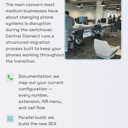
The main concern most
medium businesses have
about changing phone
systems is disruption
during the switchover.
Central Connect runs a
structured migration
process built to keep your
phones working throughout
the transition.
Documentation: we
map out your current
configuration —
every number,
extension, IVR menu,
and call flow
Parallel build: we
build the new 3CX