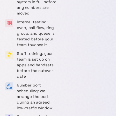
system in full before
any numbers are
moved
Internal testing:
every call flow, ring
group, and queue is
tested before your
team touches it
Staff training: your
team is set up on
apps and handsets
before the cutover
date
Number port
scheduling: we
arrange the port
during an agreed
low-traffic window