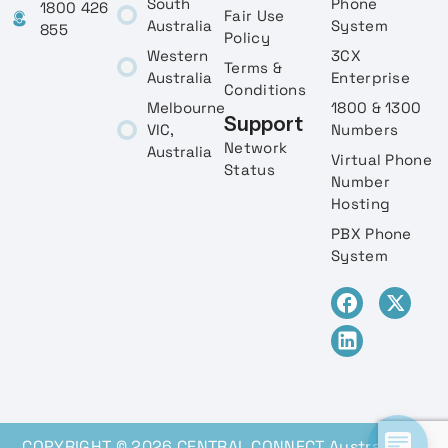
South
Phone
1800 426
Fair Use
Australia
System
855
Policy
Western
3CX
Terms &
Australia
Enterprise
Conditions
Melbourne
1800 & 1300
Support
VIC,
Numbers
Network
Australia
Virtual Phone
Status
Number
Hosting
PBX Phone
System
COPYRIGHT © 2026 CENTRAL CONNECT Australia, All