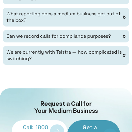
What reporting does a medium business get out of
the box?
Can we record calls for compliance purposes?
We are currently with Telstra — how complicated is
switching?
Request a Call for
Your Medium Business
Call: 1800
Get a