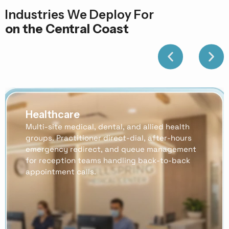
Industries We Deploy For
on the Central Coast
Healthcare
Multi-site medical, dental, and allied health
groups. Practitioner direct-dial, after-hours
emergency redirect, and queue management
for reception teams handling back-to-back
appointment calls.