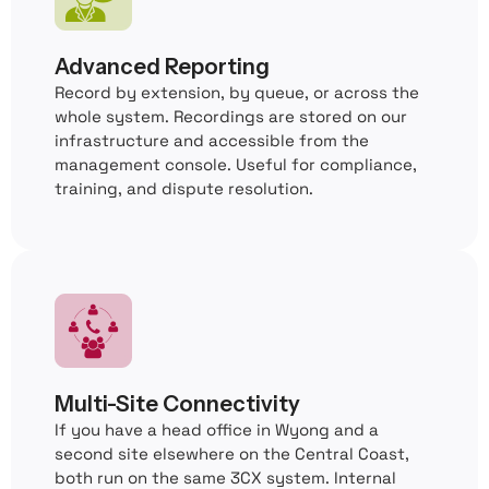
Advanced Reporting
Record by extension, by queue, or across the
whole system. Recordings are stored on our
infrastructure and accessible from the
management console. Useful for compliance,
training, and dispute resolution.
Multi-Site Connectivity
If you have a head office in Wyong and a
second site elsewhere on the Central Coast,
both run on the same 3CX system. Internal