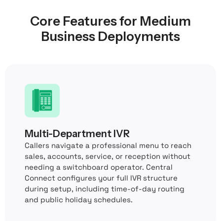
Core Features for Medium
Business Deployments
Multi-Department IVR
Callers navigate a professional menu to reach
sales, accounts, service, or reception without
needing a switchboard operator. Central
Connect configures your full IVR structure
during setup, including time-of-day routing
and public holiday schedules.